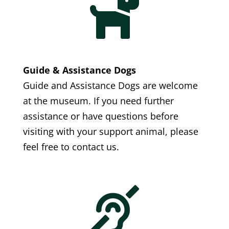

Guide & Assistance Dogs
Guide and Assistance Dogs are welcome
at the museum. If you need further
assistance or have questions before
visiting with your support animal, please
feel free to contact us.
