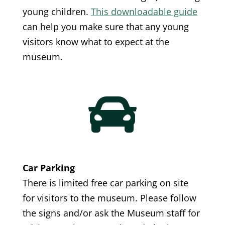
young children.
This downloadable guide
can help you make sure that any young
visitors know what to expect at the
museum.

Car Parking
There is limited free car parking on site
for visitors to the museum. Please follow
the signs and/or ask the Museum staff for