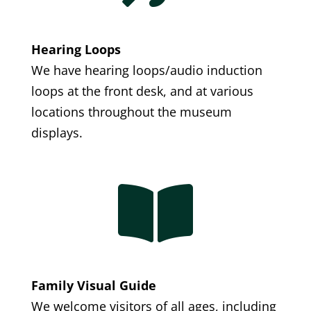
Hearing Loops
We have hearing loops/audio induction
loops at the front desk, and at various
locations throughout the museum
displays.

Family Visual Guide
We welcome visitors of all ages, including