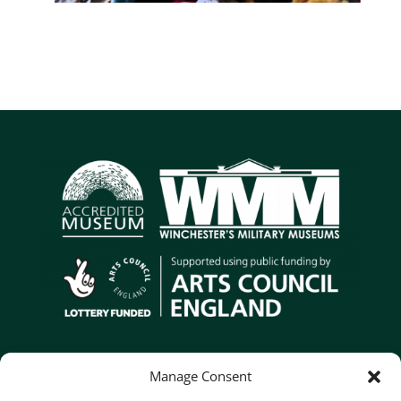
Contact Us
Manage Consent
