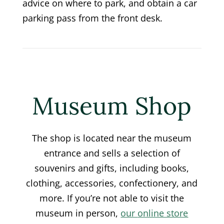
advice on where to park, and obtain a car
parking pass from the front desk.
Museum Shop
The shop is located near the museum
entrance and sells a selection of
souvenirs and gifts, including books,
clothing, accessories, confectionery, and
more. If you’re not able to visit the
museum in person,
our
online store