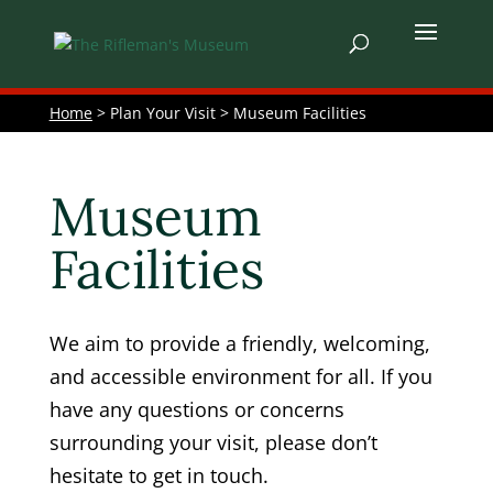
Home
> Plan Your Visit > Museum Facilities
Museum
Facilities
We aim to provide a friendly, welcoming,
and accessible environment for all. If you
have any questions or concerns
surrounding your visit, please don’t
hesitate to get in touch.