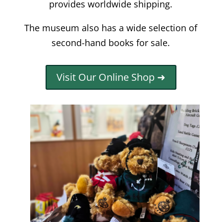
provides worldwide shipping.
The museum also has a wide selection of
second-hand books for sale.
Visit Our Online Shop ➜