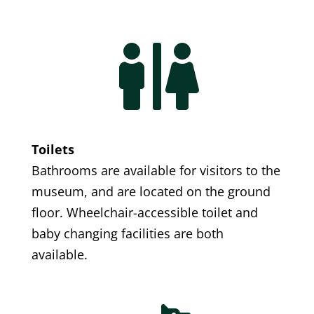

Toilets
Bathrooms are available for visitors to the
museum, and are located on the ground
floor. Wheelchair-accessible toilet and
baby changing facilities are both
available.