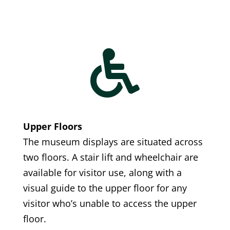

Upper Floors
The museum displays are situated across
two floors. A stair lift and wheelchair are
available for visitor use, along with a
visual guide to the upper floor for any
visitor who’s unable to access the upper
floor.