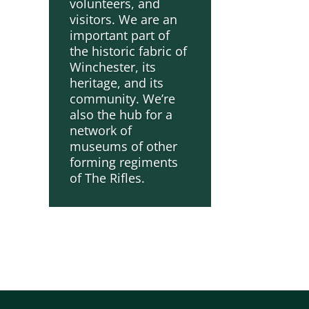
volunteers, and
visitors. We are an
important part of
the historic fabric of
Winchester, its
heritage, and its
community. We’re
also the hub for a
network of
museums of other
forming regiments
of The Rifles.