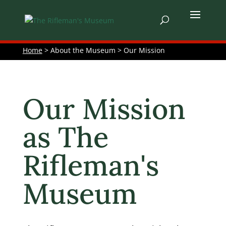
Home
> About the Museum > Our Mission
Our Mission
as The
Rifleman's
Museum