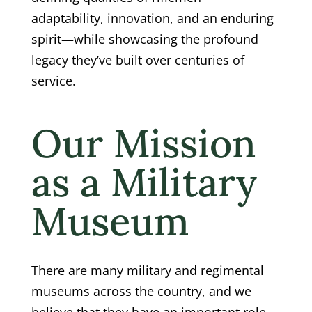
adaptability, innovation, and an enduring
spirit—while showcasing the profound
legacy they’ve built over centuries of
service.
Our Mission
as a Military
Museum
There are many military and regimental
museums across the country, and we