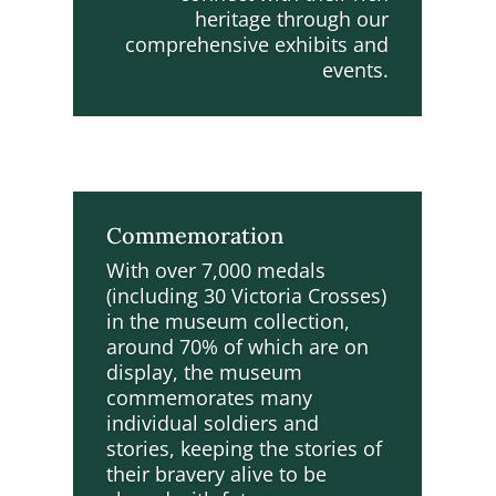
heritage through our
comprehensive exhibits and
events.
Commemoration
With over 7,000 medals
(including 30 Victoria Crosses)
in the museum collection,
around 70% of which are on
display, the museum
commemorates many
individual soldiers and
stories, keeping the stories of
their bravery alive to be