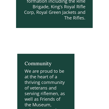
formation including the Rifle
Brigade, King’s Royal Rifle
Corp, Royal Green Jackets and
The Rifles.
Community
We are proud to be
at the heart of a
thriving community
of veterans and
serving riflemen, as
well as Friends of
the Museum,