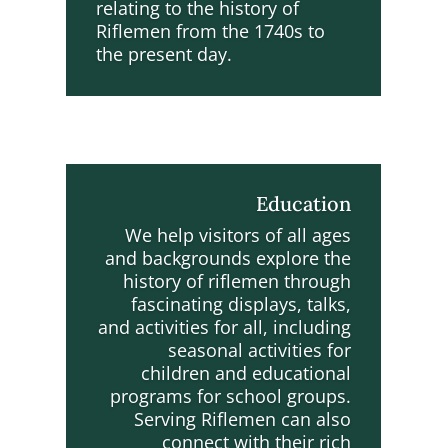
relating to the history of
Riflemen from the 1740s to
the present day.
Education
We help visitors of all ages
and backgrounds explore the
history of riflemen through
fascinating displays, talks,
and activities for all, including
seasonal activities for
children and educational
programs for school groups.
Serving Riflemen can also
connect with their rich