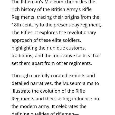
The Rifleman’s Museum chronicles the
rich history of the British Army’s Rifle
Regiments, tracing their origins from the
18th century to the present-day regiment,
The Rifles. It explores the revolutionary
approach of these elite soldiers,
highlighting their unique customs,
traditions, and the innovative tactics that
set them apart from other regiments.
Through carefully curated exhibits and
detailed narratives, the Museum aims to
illustrate the evolution of the Rifle
Regiments and their lasting influence on
the modern army. It celebrates the
defining qualities of riflemen—