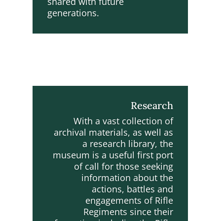
shared with future
generations.
Research
With a vast collection of
archival materials, as well as
a research library, the
museum is a useful first port
of call for those seeking
information about the
actions, battles and
engagements of Rifle
Regiments since their