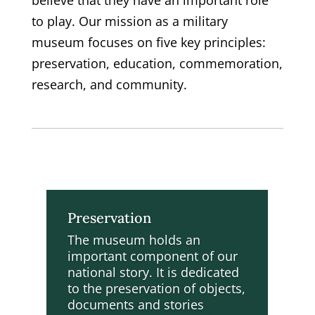
believe that they have an important role
to play. Our mission as a military
museum focuses on five key principles:
preservation, education, commemoration,
research, and community.
Preservation
The museum holds an
important component of our
national story. It is dedicated
to the preservation of objects,
documents and stories