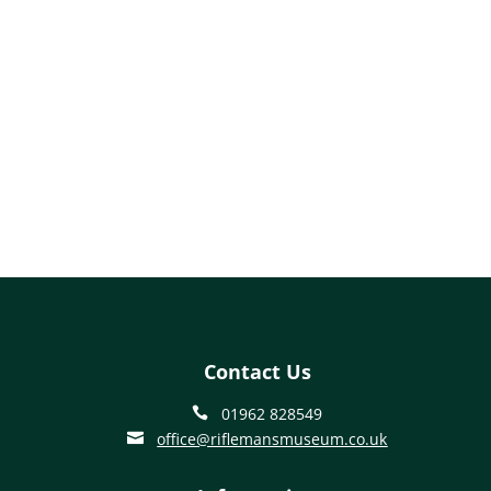
Contact Us
01962 828549

office@riflemansmuseum.co.uk
