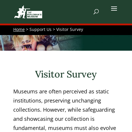
Home
> Support Us > Visitor Survey
Visitor Survey
Museums are often perceived as static
institutions, preserving unchanging
collections. However, while safeguarding
and showcasing our collection is
fundamental, museums must also evolve