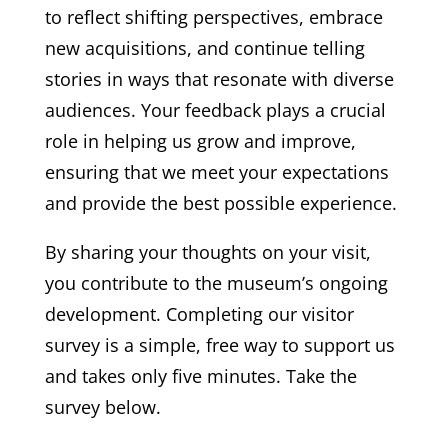
to reflect shifting perspectives, embrace
new acquisitions, and continue telling
stories in ways that resonate with diverse
audiences. Your feedback plays a crucial
role in helping us grow and improve,
ensuring that we meet your expectations
and provide the best possible experience.
By sharing your thoughts on your visit,
you contribute to the museum’s ongoing
development. Completing our visitor
survey is a simple, free way to support us
and takes only five minutes. Take the
survey below.