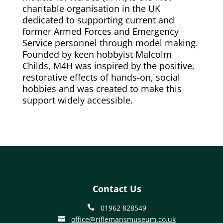
charitable organisation in the UK
dedicated to supporting current and
former Armed Forces and Emergency
Service personnel through model making.
Founded by keen hobbyist Malcolm
Childs, M4H was inspired by the positive,
restorative effects of hands-on, social
hobbies and was created to make this
support widely accessible.
Contact Us
01962 828549

office@riflemansmuseum.co.uk
