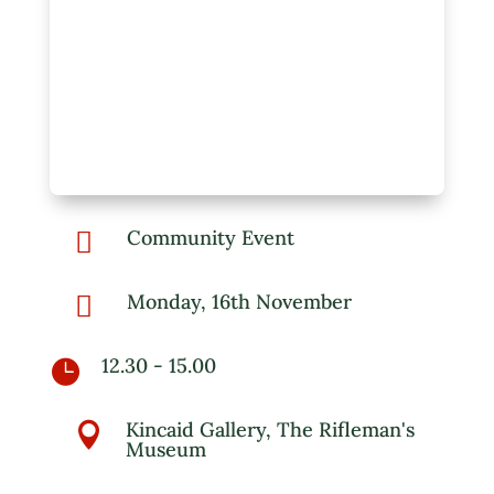
Community Event

Monday, 16th November

12.30 - 15.00

Kincaid Gallery, The Rifleman's

Museum