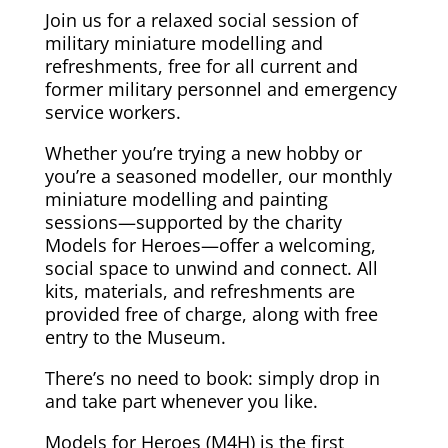
Join us for a relaxed social session of
military miniature modelling and
refreshments, free for all current and
former military personnel and emergency
service workers.
Whether you’re trying a new hobby or
you’re a seasoned modeller, our monthly
miniature modelling and painting
sessions—supported by the charity
Models for Heroes—offer a welcoming,
social space to unwind and connect. All
kits, materials, and refreshments are
provided free of charge, along with free
entry to the Museum.
There’s no need to book: simply drop in
and take part whenever you like.
Models for Heroes (M4H) is the first