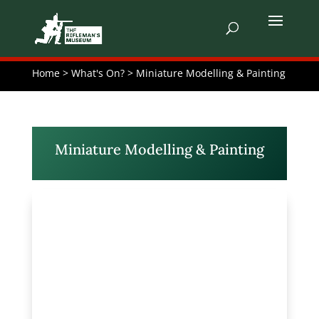
Home > What's On? > Miniature Modelling & Painting
Miniature Modelling & Painting