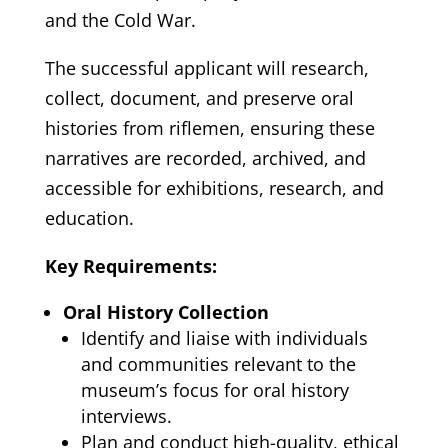
and the Cold War.
The successful applicant will research,
collect, document, and preserve oral
histories from riflemen, ensuring these
narratives are recorded, archived, and
accessible for exhibitions, research, and
education.
Key Requirements:
Oral History Collection
Identify and liaise with individuals
and communities relevant to the
museum’s focus for oral history
interviews.
Plan and conduct high-quality, ethical