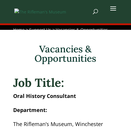
Home
> Support Us > Vacancies & Opportunities
Vacancies &
Opportunities
Job Title:
Oral History Consultant
Department:
The Rifleman’s Museum, Winchester