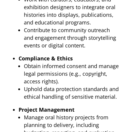
exhibition designers to integrate oral
histories into displays, publications,
and educational programs.
Contribute to community outreach
and engagement through storytelling
events or digital content.
Compliance & Ethics
Obtain informed consent and manage
legal permissions (e.g., copyright,
access rights).
Uphold data protection standards and
ethical handling of sensitive material.
Project Management
Manage oral history projects from
planning to delivery, including