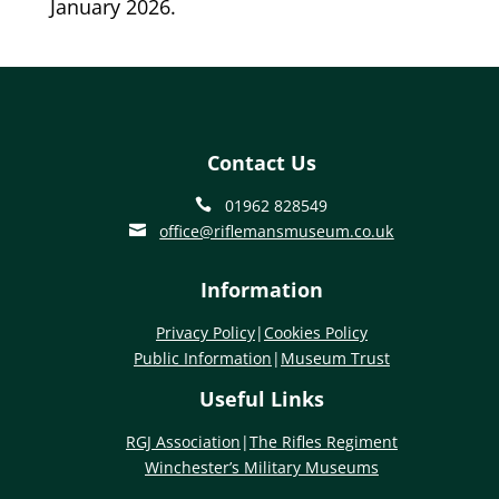
January 2026.
Contact Us
01962 828549

office@riflemansmuseum.co.uk

Information
Privacy Policy
|
Cookies Policy
Public Information
|
Museum Trust
Useful Links
RGJ Association
|
The Rifles Regiment
Winchester’s Military Museums