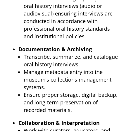
oral history interviews (audio or
audiovisual) ensuring interviews are
conducted in accordance with
professional oral history standards
and institutional policies.
Documentation & Archiving
Transcribe, summarize, and catalogue
oral history interviews.
Manage metadata entry into the
museum’s collections management
systems.
Ensure proper storage, digital backup,
and long-term preservation of
recorded materials.
Collaboration & Interpretation
Work with curators, educators, and