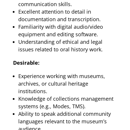
communication skills.
Excellent attention to detail in
documentation and transcription.
Familiarity with digital audio/video
equipment and editing software.
Understanding of ethical and legal
issues related to oral history work.
Desirable:
Experience working with museums,
archives, or cultural heritage
institutions.
Knowledge of collections management
systems (e.g., Modes, TMS).
Ability to speak additional community
languages relevant to the museum’s
audience.