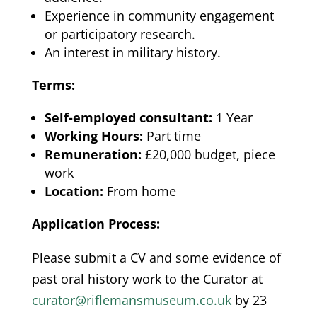
Experience in community engagement
or participatory research.
An interest in military history.
Terms:
Self-employed consultant:
1 Year
Working Hours:
Part time
Remuneration:
£20,000 budget, piece
work
Location:
From home
Application Process:
Please submit a CV and some evidence of
past oral history work to the Curator at
curator@riflemansmuseum.co.uk
by 23