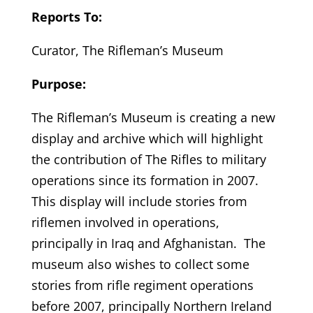
Reports To:
Curator, The Rifleman’s Museum
Purpose:
The Rifleman’s Museum is creating a new
display and archive which will highlight
the contribution of The Rifles to military
operations since its formation in 2007.
This display will include stories from
riflemen involved in operations,
principally in Iraq and Afghanistan. The
museum also wishes to collect some
stories from rifle regiment operations
before 2007, principally Northern Ireland