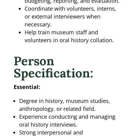
budgeting, reporting, and evaluation.
Coordinate with volunteers, interns,
or external interviewers when
necessary.
Help train museum staff and
volunteers in oral history collation.
Person
Specification:
Essential:
Degree in history, museum studies,
anthropology, or related field.
Experience conducting and managing
oral history interviews.
Strong interpersonal and