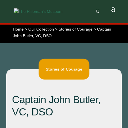
Home > Our Collection > Stories of Courage > Captain
John Butler, VC, DSO
Stories of Courage
Captain John Butler,
VC, DSO