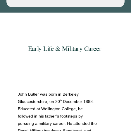
Early Life & Military Career
John Butler was born in Berkeley,
th
Gloucestershire, on 20
December 1888.
Educated at Wellington College, he
followed in his father’s footsteps by
pursuing a military career. He attended the
Royal Military Academy, Sandhurst, and