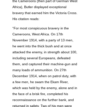
the Cameroons (then part of German West
Africa), Butler displayed exceptional
bravery that earned him the Victoria Cross.
His citation reads:
“For most conspicuous bravery in the
Cameroons, West Africa. On 17th
November 1914, with a party of 13 men,
he went into the thick bush and at once
attacked the enemy, in strength about 100,
including several Europeans, defeated
them, and captured their machine-gun and
many loads of ammunition. On 27th
December 1914, when on patrol duty, with
a few men, he swam the Ekam River,
which was held by the enemy, alone and in
the face of a brisk fire, completed his
reconnaissance on the further bank, and
returned in safety. Two of his men were