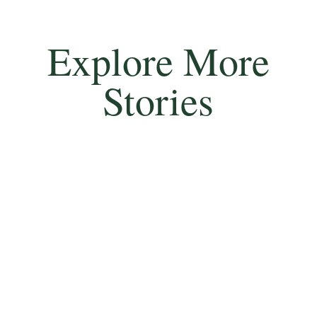
Explore More
Stories
Rfn Timothy O’Hea saved hundreds of lives by
single-handedly extinguishing a fire in a train car
loaded with ammunition, earning him the Victoria
Cross for his selfless bravery.