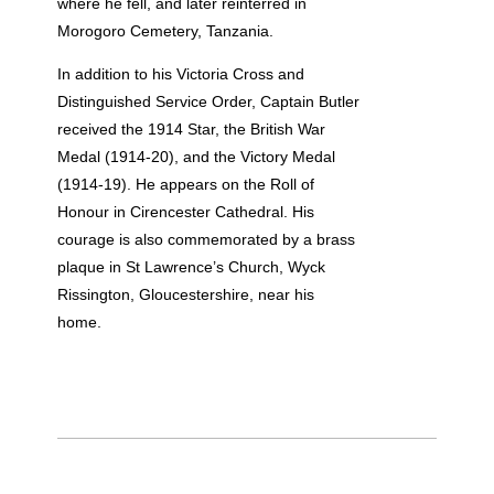
where he fell, and later reinterred in
Morogoro Cemetery, Tanzania.
In addition to his Victoria Cross and
Distinguished Service Order, Captain Butler
received the 1914 Star, the British War
Medal (1914-20), and the Victory Medal
(1914-19). He appears on the Roll of
Honour in Cirencester Cathedral. His
courage is also commemorated by a brass
plaque in St Lawrence’s Church, Wyck
Rissington, Gloucestershire, near his
home.