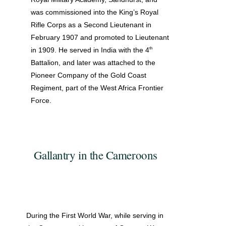
was commissioned into the King’s Royal
Rifle Corps as a Second Lieutenant in
February 1907 and promoted to Lieutenant
th
in 1909. He served in India with the 4
Battalion, and later was attached to the
Pioneer Company of the Gold Coast
Regiment, part of the West Africa Frontier
Force.
Gallantry in the Cameroons
During the First World War, while serving in