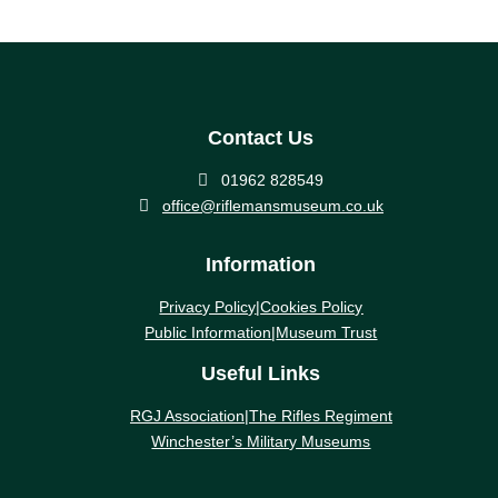
Contact Us

01962 828549

office@riflemansmuseum.co.uk
Information
Privacy Policy
|
Cookies Policy
Public Information
|
Museum Trust
Useful Links
RGJ Association
|
The Rifles Regiment
Winchester’s Military Museums