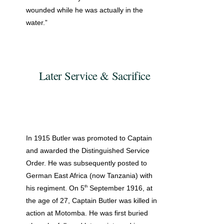
wounded while he was actually in the
water.”
Later Service & Sacrifice
In 1915 Butler was promoted to Captain
and awarded the Distinguished Service
Order. He was subsequently posted to
German East Africa (now Tanzania) with
th
his regiment. On 5
September 1916, at
the age of 27, Captain Butler was killed in
action at Motomba. He was first buried