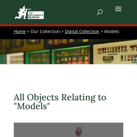
Home
> Our Collection >
Digital Collection
> Models
All Objects Relating to
"Models"