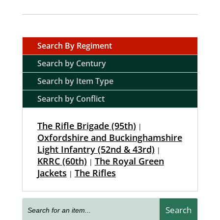
Search By Regiment
Search by Century
Search by Item Type
Search by Conflict
The Rifle Brigade (95th)
|
Oxfordshire and Buckinghamshire
Light Infantry (52nd & 43rd)
|
KRRC (60th)
The Royal Green
|
Jackets
The Rifles
|