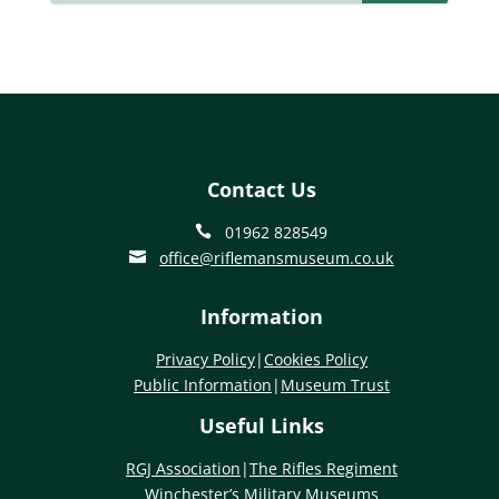
Contact Us
01962 828549

office@riflemansmuseum.co.uk

Information
Privacy Policy
|
Cookies Policy
Public Information
|
Museum Trust
Useful Links
RGJ Association
|
The Rifles Regiment
Winchester’s Military Museums