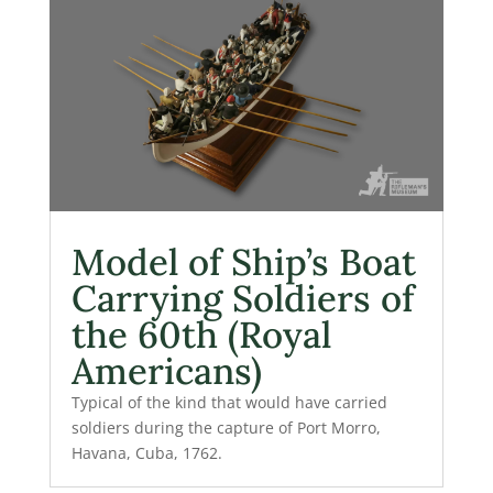
Model of Ship’s Boat
Carrying Soldiers of
the 60th (Royal
Americans)
Typical of the kind that would have carried
soldiers during the capture of Port Morro,
Havana, Cuba, 1762.