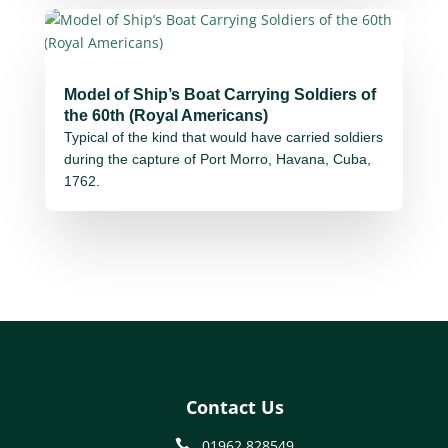
Model of Ship’s Boat Carrying Soldiers of
the 60th (Royal Americans)
Typical of the kind that would have carried soldiers
during the capture of Port Morro, Havana, Cuba,
1762.
Contact Us
01962 828549
