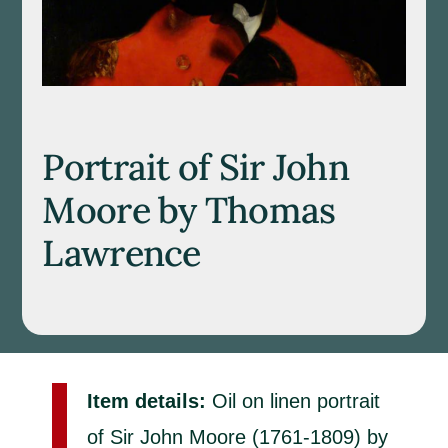
Portrait of Sir John
Moore by Thomas
Lawrence
Item details:
Oil on linen portrait
of Sir John Moore (1761-1809) by