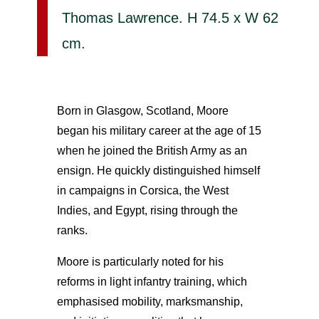
Thomas Lawrence. H 74.5 x W 62
cm.
Born in Glasgow, Scotland, Moore
began his military career at the age of 15
when he joined the British Army as an
ensign. He quickly distinguished himself
in campaigns in Corsica, the West
Indies, and Egypt, rising through the
ranks.
Moore is particularly noted for his
reforms in light infantry training, which
emphasised mobility, marksmanship,