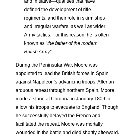
and initiative—qualities that have
defined the development of rifle
regiments, and their role in skirmishes
and irregular warfare, as well as wider
Army tactics. For this reason, he is often
known as “
the father of the modern
British Army”.
During the Peninsular War, Moore was
appointed to lead the British forces in Spain
against Napoleon’s advancing troops. After an
arduous retreat through northern Spain, Moore
made a stand at Corunna in January 1809 to
allow his troops to evacuate to England. Though
he successfully delayed the French and
facilitated the retreat, Moore was mortally
wounded in the battle and died shortly afterward.