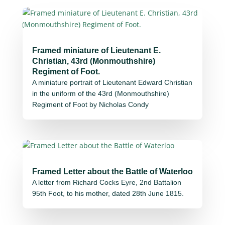
Framed miniature of Lieutenant E.
Christian, 43rd (Monmouthshire)
Regiment of Foot.
A miniature portrait of Lieutenant Edward Christian
in the uniform of the 43rd (Monmouthshire)
Regiment of Foot by Nicholas Condy
Framed Letter about the Battle of Waterloo
A letter from Richard Cocks Eyre, 2nd Battalion
95th Foot, to his mother, dated 28th June 1815.