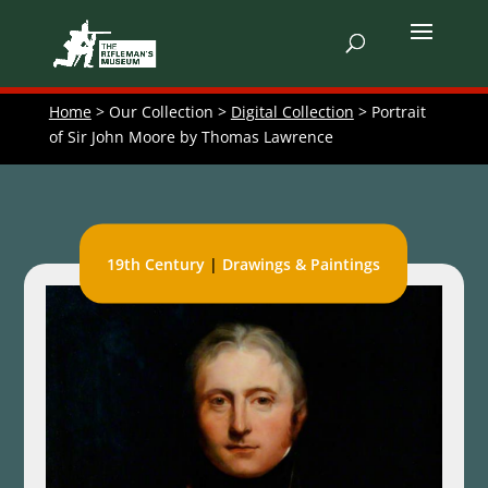
Home
> Our Collection >
Digital Collection
> Portrait
of Sir John Moore by Thomas Lawrence
19th Century
|
Drawings & Paintings