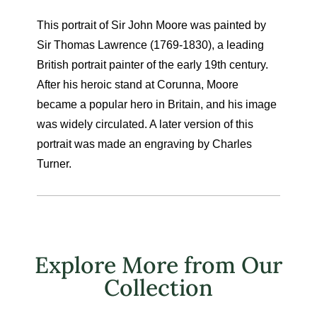
This portrait of Sir John Moore was painted by
Sir Thomas Lawrence (1769-1830), a leading
British portrait painter of the early 19th century.
After his heroic stand at Corunna, Moore
became a popular hero in Britain, and his image
was widely circulated. A later version of this
portrait was made an engraving by Charles
Turner.
Explore More from Our
Collection