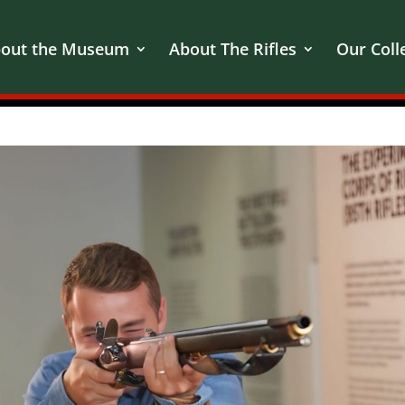
out the Museum
About The Rifles
Our Coll