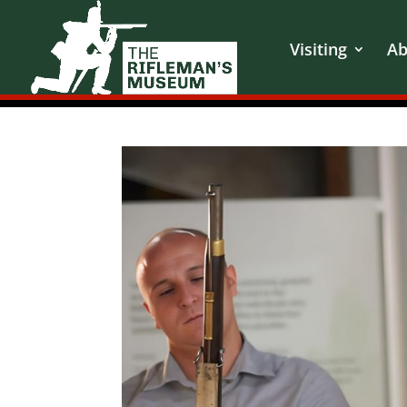
Visiting
Ab