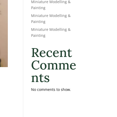
Miniature Modelling &
Painting
Miniature Modelling &
Painting
Miniature Modelling &
Painting
Recent
Comme
nts
No comments to show.