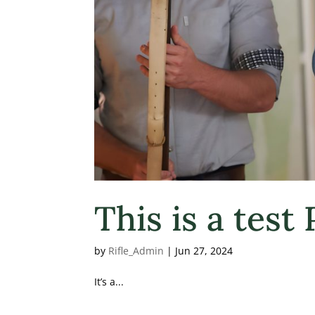
This is a test
by
Rifle_Admin
|
Jun 27, 2024
It’s a...