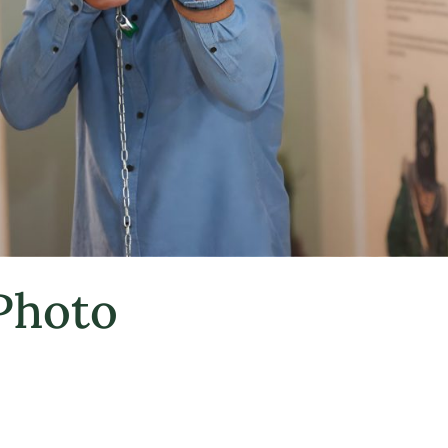
 Photo