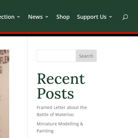
ection
News
Shop
Support Us
Search
Recent
Posts
Framed Letter about the
Battle of Waterloo
Miniature Modelling &
Painting