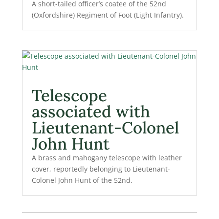
A short-tailed officer’s coatee of the 52nd
(Oxfordshire) Regiment of Foot (Light Infantry).
Telescope
associated with
Lieutenant-Colonel
John Hunt
A brass and mahogany telescope with leather
cover, reportedly belonging to Lieutenant-
Colonel John Hunt of the 52nd.