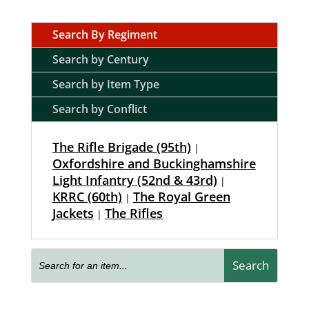
Search By Regiment
Search by Century
Search by Item Type
Search by Conflict
The Rifle Brigade (95th)
|
Oxfordshire and Buckinghamshire
Light Infantry (52nd & 43rd)
|
KRRC (60th)
The Royal Green
|
Jackets
The Rifles
|