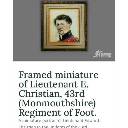
Framed miniature
of Lieutenant E.
Christian, 43rd
(Monmouthshire)
Regiment of Foot.
A miniature portrait of Lieutenant Edward
Christian in the uniform of the 43rd