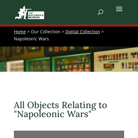
Home
> Our Collection >
Digital Collection
>
Napoleonic Wars
All Objects Relating to
"Napoleonic Wars"