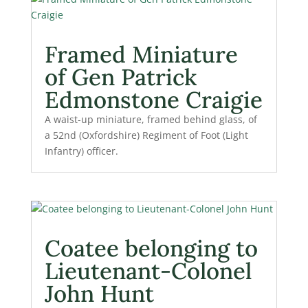
Framed Miniature
of Gen Patrick
Edmonstone Craigie
A waist-up miniature, framed behind glass, of
a 52nd (Oxfordshire) Regiment of Foot (Light
Infantry) officer.
Coatee belonging to
Lieutenant-Colonel
John Hunt