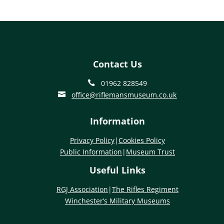
Contact Us
01962 828549

office@riflemansmuseum.co.uk

Information
Privacy Policy
|
Cookies Policy
Public Information
|
Museum Trust
Useful Links
RGJ Association
|
The Rifles Regiment
Winchester’s Military Museums