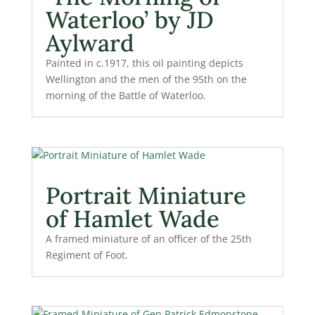
Waterloo’ by JD
Aylward
Painted in c.1917, this oil painting depicts
Wellington and the men of the 95th on the
morning of the Battle of Waterloo.
Portrait Miniature
of Hamlet Wade
A framed miniature of an officer of the 25th
Regiment of Foot.