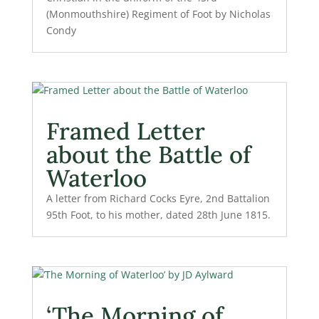
(Monmouthshire) Regiment of Foot by Nicholas
Condy
Framed Letter
about the Battle of
Waterloo
A letter from Richard Cocks Eyre, 2nd Battalion
95th Foot, to his mother, dated 28th June 1815.
‘The Morning of