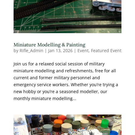
Miniature Modelling & Painting
by
Rifle_Admin
|
Jan 13, 2026
|
Event
,
Featured Event
Join us for a relaxed social session of military
miniature modelling and refreshments, free for all
current and former military personnel and
emergency service workers. Whether you’re trying a
new hobby or you’re a seasoned modeller, our
monthly miniature modelling...