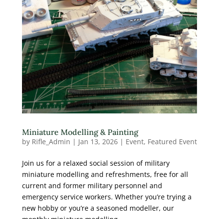
Miniature Modelling & Painting
by
Rifle_Admin
|
Jan 13, 2026
|
Event
,
Featured Event
Join us for a relaxed social session of military
miniature modelling and refreshments, free for all
current and former military personnel and
emergency service workers. Whether you’re trying a
new hobby or you’re a seasoned modeller, our