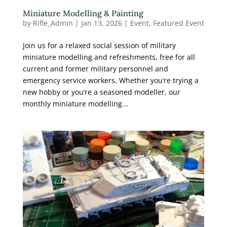
Miniature Modelling & Painting
by
Rifle_Admin
|
Jan 13, 2026
|
Event
,
Featured Event
Join us for a relaxed social session of military
miniature modelling and refreshments, free for all
current and former military personnel and
emergency service workers. Whether you’re trying a
new hobby or you’re a seasoned modeller, our
monthly miniature modelling...