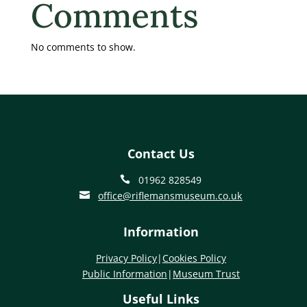
Comments
No comments to show.
Contact Us
01962 828549

office@riflemansmuseum.co.uk

Information
Privacy Policy
|
Cookies Policy
Public Information
|
Museum Trust
Useful Links