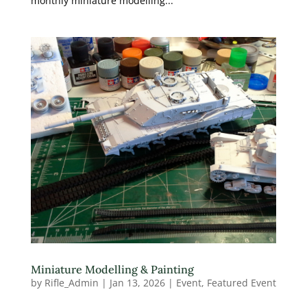
monthly miniature modelling...
Miniature Modelling & Painting
by
Rifle_Admin
|
Jan 13, 2026
|
Event
,
Featured Event