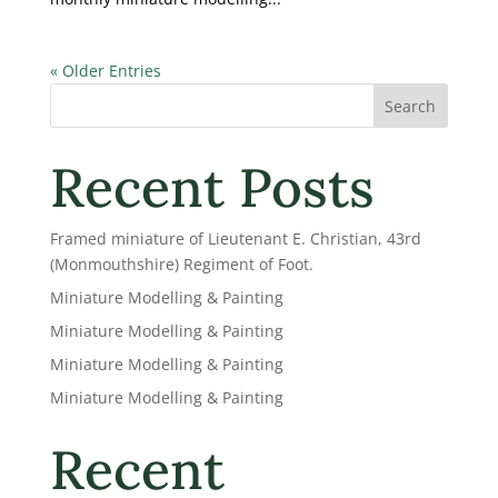
« Older Entries
Search
Recent Posts
Framed miniature of Lieutenant E. Christian, 43rd
(Monmouthshire) Regiment of Foot.
Miniature Modelling & Painting
Miniature Modelling & Painting
Miniature Modelling & Painting
Miniature Modelling & Painting
Recent