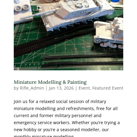
Miniature Modelling & Painting
by
Rifle_Admin
|
Jan 13, 2026
|
Event
,
Featured Event
Join us for a relaxed social session of military
miniature modelling and refreshments, free for all
current and former military personnel and
emergency service workers. Whether you’re trying a
new hobby or you’re a seasoned modeller, our
monthly miniature modelling...