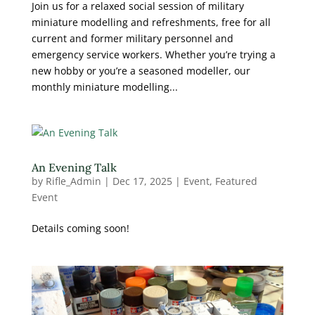
Join us for a relaxed social session of military
miniature modelling and refreshments, free for all
current and former military personnel and
emergency service workers. Whether you’re trying a
new hobby or you’re a seasoned modeller, our
monthly miniature modelling...
An Evening Talk
by
Rifle_Admin
|
Dec 17, 2025
|
Event
,
Featured
Event
Details coming soon!